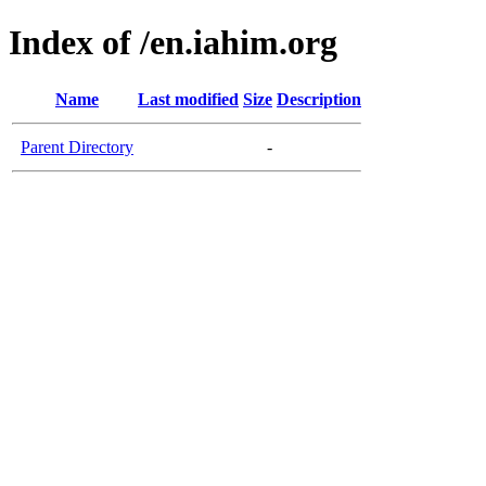
Index of /en.iahim.org
Name
Last modified
Size
Description
Parent Directory
-