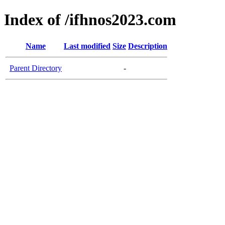
Index of /ifhnos2023.com
Name
Last modified
Size
Description
Parent Directory
-