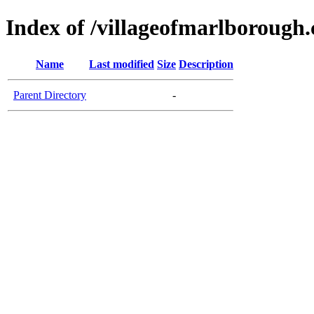
Index of /villageofmarlborough
Name
Last modified
Size
Description
Parent Directory
-