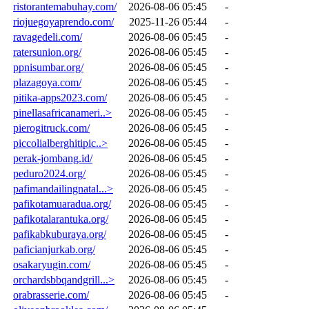
ristorantemabuhay.com/
2026-08-06 05:45
-
riojuegoyaprendo.com/
2025-11-26 05:44
-
ravagedeli.com/
2026-08-06 05:45
-
ratersunion.org/
2026-08-06 05:45
-
ppnisumbar.org/
2026-08-06 05:45
-
plazagoya.com/
2026-08-06 05:45
-
pitika-apps2023.com/
2026-08-06 05:45
-
pinellasafricanameri..>
2026-08-06 05:45
-
pierogitruck.com/
2026-08-06 05:45
-
piccolialberghitipic..>
2026-08-06 05:45
-
perak-jombang.id/
2026-08-06 05:45
-
peduro2024.org/
2026-08-06 05:45
-
pafimandailingnatal...>
2026-08-06 05:45
-
pafikotamuaradua.org/
2026-08-06 05:45
-
pafikotalarantuka.org/
2026-08-06 05:45
-
pafikabkuburaya.org/
2026-08-06 05:45
-
paficianjurkab.org/
2026-08-06 05:45
-
osakaryugin.com/
2026-08-06 05:45
-
orchardsbbqandgrill...>
2026-08-06 05:45
-
orabrasserie.com/
2026-08-06 05:45
-