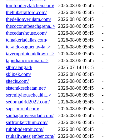
tomfooderykitchen.com/
2026-08-06 05:45
-
thehubstratford.com/
2026-08-06 05:45
-
thedelionverulam.com/
2026-08-06 05:45
-
thecoconutbeachgrena..>
2026-08-06 05:45
-
thecedarshouse.com/
2026-08-06 05:45
-
temakeriadallas.com/
2026-08-06 05:45
-
tel-aide-saguenay-la..>
2026-08-06 05:45
-
tavernpointemidtown...>
2026-08-06 05:45
-
tajindiancincinnati...>
2026-08-06 05:45
-
slbmalang.id/
2025-07-14 16:15
-
sklipek.com/
2026-08-06 05:45
-
sitecis.com/
2026-08-06 05:45
-
sistemkesehatan.net/
2026-08-06 05:45
-
serenityhousehealth...>
2026-08-06 05:45
-
sedomadrid2022.com/
2026-08-06 05:45
-
sapsjournal.com/
2026-08-06 05:45
-
santiagodiversidad.com/
2026-08-06 05:45
-
saffronketchum.com/
2026-08-06 05:45
-
rubbbqdetroit.com/
2026-08-06 05:45
-
rsukaliwatesjember.com/
2026-08-06 05:45
-