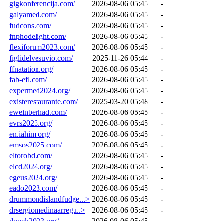
gigkonferencija.com/
2026-08-06 05:45
-
galyamed.com/
2026-08-06 05:45
-
fudcons.com/
2026-08-06 05:45
-
fnphodelight.com/
2026-08-06 05:45
-
flexiforum2023.com/
2026-08-06 05:45
-
figlidelvesuvio.com/
2025-11-26 05:44
-
ffnatation.org/
2026-08-06 05:45
-
fab-efl.com/
2026-08-06 05:45
-
expermed2024.org/
2026-08-06 05:45
-
existerestaurante.com/
2025-03-20 05:48
-
eweinberhad.com/
2026-08-06 05:45
-
evrs2023.org/
2026-08-06 05:45
-
en.iahim.org/
2026-08-06 05:45
-
emsos2025.com/
2026-08-06 05:45
-
eltorobd.com/
2026-08-06 05:45
-
elcd2024.org/
2026-08-06 05:45
-
egeus2024.org/
2026-08-06 05:45
-
eado2023.com/
2026-08-06 05:45
-
drummondislandfudge...>
2026-08-06 05:45
-
drsergiomedinaarregu..>
2026-08-06 05:45
-
dopek2023.org/
2026-08-06 05:45
-