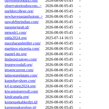
oliveonbrooklea.com/
2026-08-06 05:45
-
observatoriosdoscons..>
2026-08-06 05:45
-
nseldercollege.org/
2026-08-06 05:45
-
newhavenasianfusionr..>
2026-08-06 05:45
-
nawabfineindian.com/
2026-08-06 05:45
-
narasisejarah.id/
2026-08-06 05:45
-
mrnosh1.com/
2026-08-06 05:45
-
mlda2024.org/
2025-07-14 16:15
-
maxsbarandgrillnj.com/
2026-08-06 05:45
-
martinos-pizzeria.com/
2026-08-06 05:45
-
mantel-itn.org/
2026-08-06 05:45
-
lindaspizzatogo.com/
2026-08-06 05:45
-
leuppwoodall.org/
2026-08-06 05:45
-
letsgetcurrent.com/
2026-08-06 05:45
-
latinoganglatam.com/
2026-08-06 05:45
-
kumobayshore.com/
2026-08-06 05:45
-
kjf-icomep2024.org/
2026-08-06 05:45
-
kiwanisingersoll.com/
2026-08-06 05:45
-
kindcanada.org/
2026-08-06 05:45
-
kemenagkabkediri.id/
2026-08-06 05:45
-
kampungkaruhun.id/
2026-08-06 05:45
-