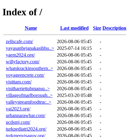
Index of /
Name
Last modified
Size
Description
zellscafe.com/
2026-08-06 05:45
-
yayasanbejanakasihbu..>
2025-07-14 16:15
-
yaem2024.org/
2026-08-06 05:45
-
willyfactory.com/
2026-08-06 05:45
-
whatskrackinsouthern..>
2026-08-06 05:45
-
voyageencrete.com/
2026-08-06 05:45
-
visittam.com/
2026-08-06 05:45
-
visitharriettubmansq..>
2026-08-06 05:45
-
villageofmarlborough..>
2025-03-20 05:48
-
valleystreamfoodtruc..>
2026-08-06 05:45
-
vai2023.org/
2026-08-06 05:45
-
urbannarawbar.com/
2026-08-06 05:45
-
ucdsmj.com/
2026-08-06 05:45
-
turkpediatri2024.org/
2026-08-06 05:45
-
turkmenvisagov.org/
2026-08-06 05:45
-