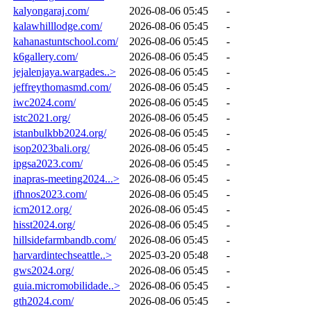
kalyongaraj.com/
2026-08-06 05:45
-
kalawhilllodge.com/
2026-08-06 05:45
-
kahanastuntschool.com/
2026-08-06 05:45
-
k6gallery.com/
2026-08-06 05:45
-
jejalenjaya.wargades..>
2026-08-06 05:45
-
jeffreythomasmd.com/
2026-08-06 05:45
-
iwc2024.com/
2026-08-06 05:45
-
istc2021.org/
2026-08-06 05:45
-
istanbulkbb2024.org/
2026-08-06 05:45
-
isop2023bali.org/
2026-08-06 05:45
-
ipgsa2023.com/
2026-08-06 05:45
-
inapras-meeting2024...>
2026-08-06 05:45
-
ifhnos2023.com/
2026-08-06 05:45
-
icm2012.org/
2026-08-06 05:45
-
hisst2024.org/
2026-08-06 05:45
-
hillsidefarmbandb.com/
2026-08-06 05:45
-
harvardintechseattle..>
2025-03-20 05:48
-
gws2024.org/
2026-08-06 05:45
-
guia.micromobilidade..>
2026-08-06 05:45
-
gth2024.com/
2026-08-06 05:45
-