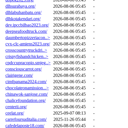
dlhsurabaya.org/
2026-08-06 05:45
-
dlhlabuhanbatu.org/
2026-08-06 05:45
-
dlhkotakendari.org/
2026-08-06 05:45
-
dev.ipccbilbao2023.org/
2026-08-06 05:45
-
deepseafoodtruck.com/
2026-08-06 05:45
-
daumbertopizzeriacon..>
2026-08-06 05:45
-
cvx-clc-amiens2023.org/
2026-08-06 05:45
-
crosscountrytruckdri..>
2026-08-06 05:45
-
crispyfishandchicken..>
2026-08-06 05:45
-
cpdccupracopio.smjeg..>
2026-08-06 05:45
-
consciouscarrot.org/
2026-08-06 05:45
-
clairigene.com/
2026-08-06 05:45
-
cimfpanama2024.com/
2026-08-06 05:45
-
chocolateonamission...>
2026-08-06 05:45
-
chinawok-sanjose.com/
2026-08-06 05:45
-
chalicefoundation.org/
2026-08-06 05:45
-
centerii.org/
2026-08-06 05:45
-
ceelat.org/
2025-09-07 08:13
-
carrefoursuditalia.com/
2025-11-26 05:44
-
cafedelaposte18.com/
2026-08-06 05:45
-