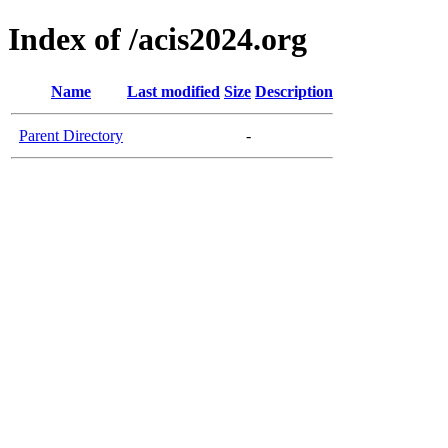
Index of /acis2024.org
Name
Last modified
Size
Description
Parent Directory
-