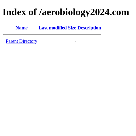
Index of /aerobiology2024.com
Name
Last modified
Size
Description
Parent Directory
-