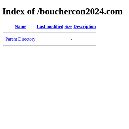
Index of /bouchercon2024.com
Name
Last modified
Size
Description
Parent Directory
-