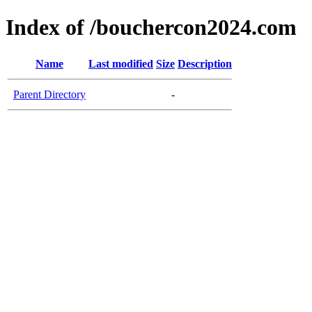
Index of /bouchercon2024.com
Name
Last modified
Size
Description
Parent Directory
-