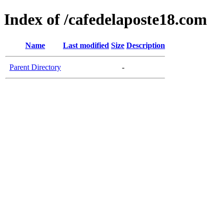
Index of /cafedelaposte18.com
Name
Last modified
Size
Description
Parent Directory
-