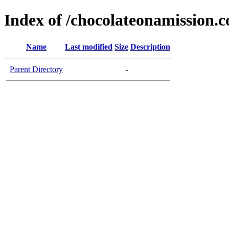
Index of /chocolateonamission.
Name
Last modified
Size
Description
Parent Directory
-