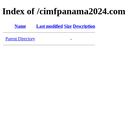
Index of /cimfpanama2024.com
Name
Last modified
Size
Description
Parent Directory
-