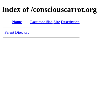
Index of /consciouscarrot.org
Name
Last modified
Size
Description
Parent Directory
-