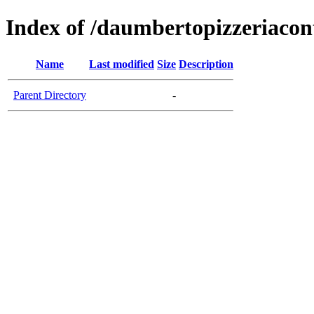
Index of /daumbertopizzeriaco
Name
Last modified
Size
Description
Parent Directory
-