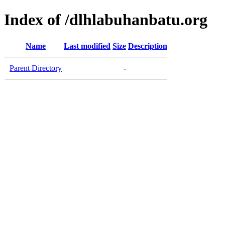
Index of /dlhlabuhanbatu.org
Name
Last modified
Size
Description
Parent Directory
-