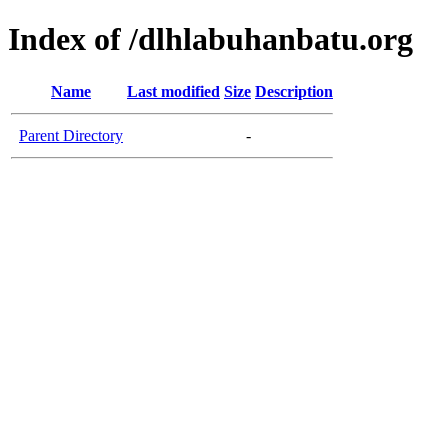
Index of /dlhlabuhanbatu.org
Name
Last modified
Size
Description
Parent Directory
-