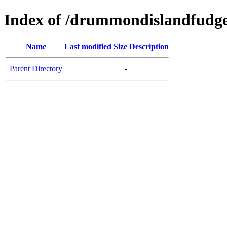
Index of /drummondislandfudg
Name
Last modified
Size
Description
Parent Directory
-