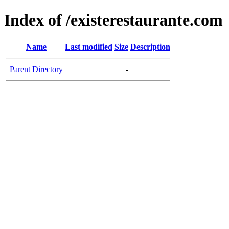
Index of /existerestaurante.com
Name
Last modified
Size
Description
Parent Directory
-