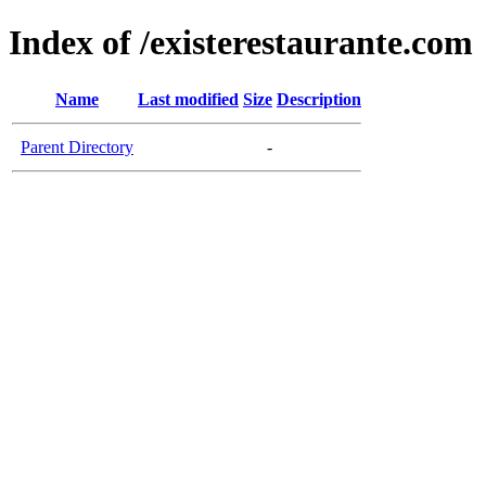
Index of /existerestaurante.com
Name
Last modified
Size
Description
Parent Directory
-