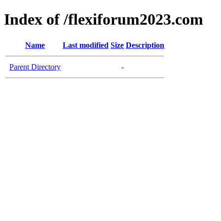
Index of /flexiforum2023.com
Name
Last modified
Size
Description
Parent Directory
-