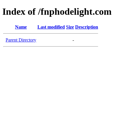
Index of /fnphodelight.com
Name
Last modified
Size
Description
Parent Directory
-