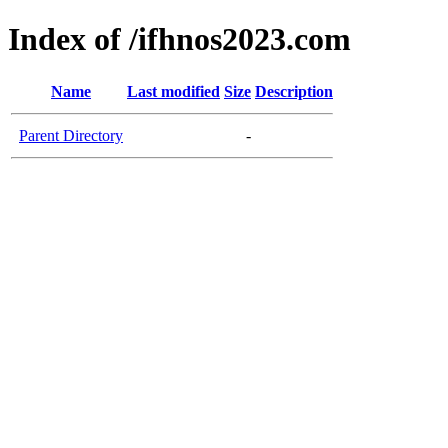
Index of /ifhnos2023.com
Name
Last modified
Size
Description
Parent Directory
-