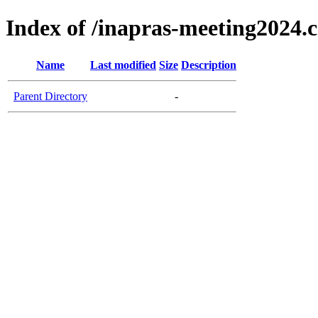
Index of /inapras-meeting2024.
Name
Last modified
Size
Description
Parent Directory
-