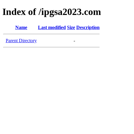
Index of /ipgsa2023.com
Name
Last modified
Size
Description
Parent Directory
-