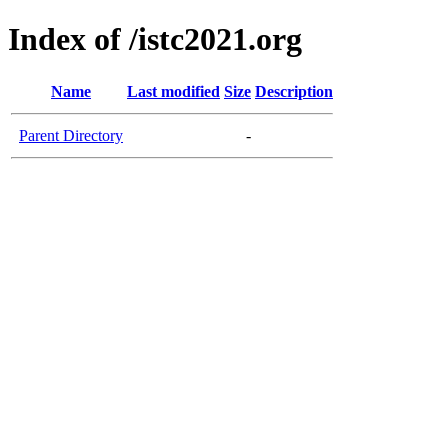
Index of /istc2021.org
Name
Last modified
Size
Description
Parent Directory
-