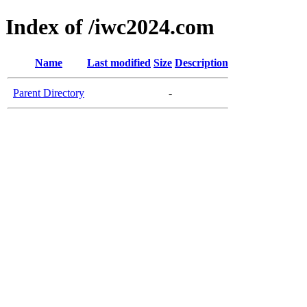
Index of /iwc2024.com
Name
Last modified
Size
Description
Parent Directory
-