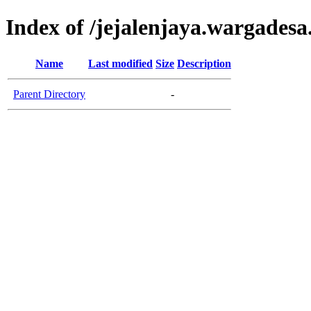
Index of /jejalenjaya.wargadesa
Name
Last modified
Size
Description
Parent Directory
-