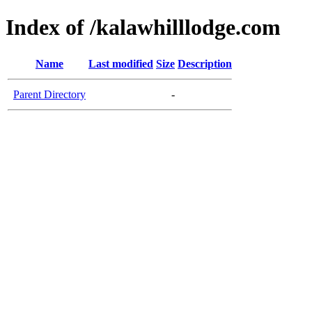
Index of /kalawhilllodge.com
Name
Last modified
Size
Description
Parent Directory
-