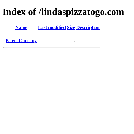
Index of /lindaspizzatogo.com
Name
Last modified
Size
Description
Parent Directory
-