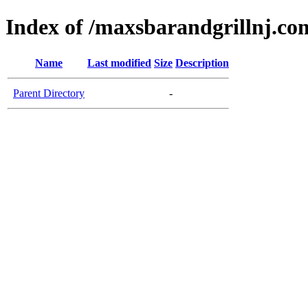
Index of /maxsbarandgrillnj.co
Name
Last modified
Size
Description
Parent Directory
-