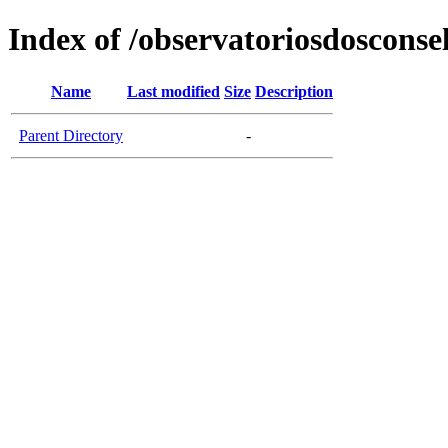
Index of /observatoriosdosconse
Name
Last modified
Size
Description
Parent Directory
-