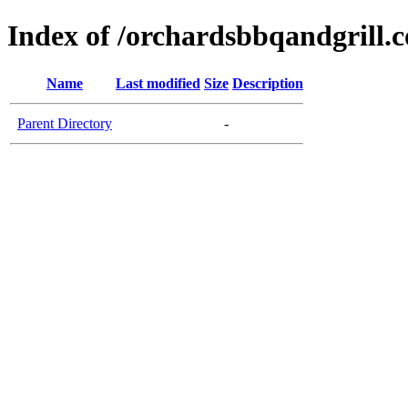
Index of /orchardsbbqandgrill.
Name
Last modified
Size
Description
Parent Directory
-