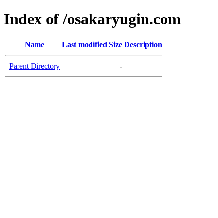
Index of /osakaryugin.com
Name
Last modified
Size
Description
Parent Directory
-