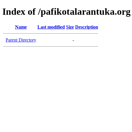
Index of /pafikotalarantuka.org
Name
Last modified
Size
Description
Parent Directory
-