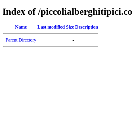
Index of /piccolialberghitipici.
Name
Last modified
Size
Description
Parent Directory
-