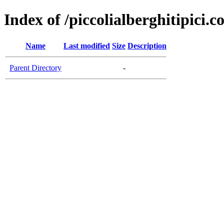
Index of /piccolialberghitipici.
Name
Last modified
Size
Description
Parent Directory
-