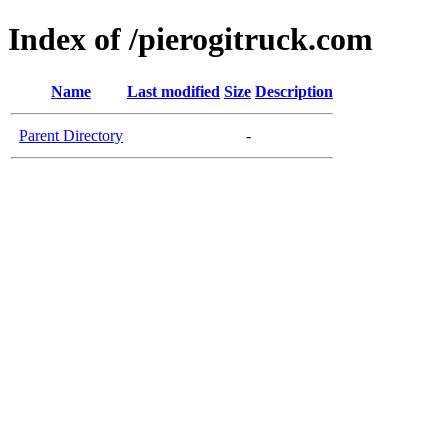
Index of /pierogitruck.com
Name
Last modified
Size
Description
Parent Directory
-