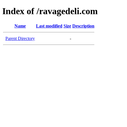
Index of /ravagedeli.com
Name
Last modified
Size
Description
Parent Directory
-