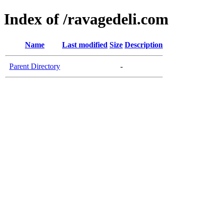
Index of /ravagedeli.com
Name
Last modified
Size
Description
Parent Directory
-