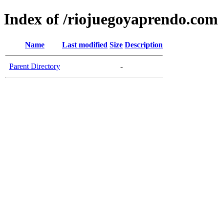
Index of /riojuegoyaprendo.com
Name
Last modified
Size
Description
Parent Directory
-