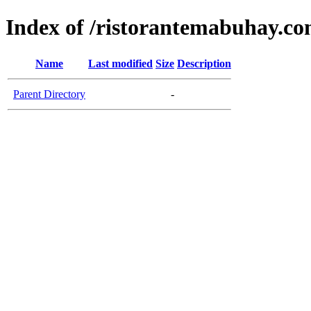
Index of /ristorantemabuhay.c
Name
Last modified
Size
Description
Parent Directory
-