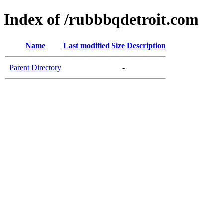
Index of /rubbbqdetroit.com
Name
Last modified
Size
Description
Parent Directory
-