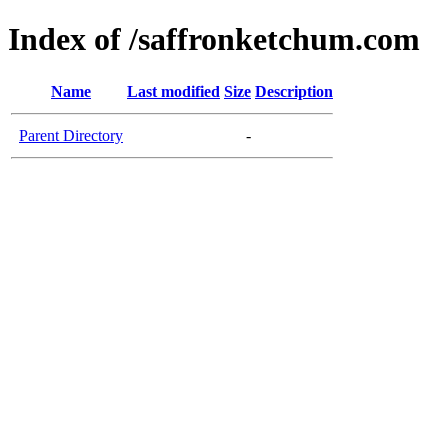
Index of /saffronketchum.com
Name
Last modified
Size
Description
Parent Directory
-