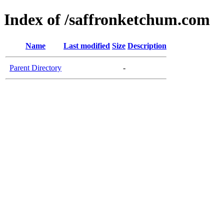
Index of /saffronketchum.com
Name
Last modified
Size
Description
Parent Directory
-