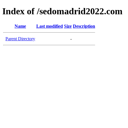
Index of /sedomadrid2022.com
Name
Last modified
Size
Description
Parent Directory
-