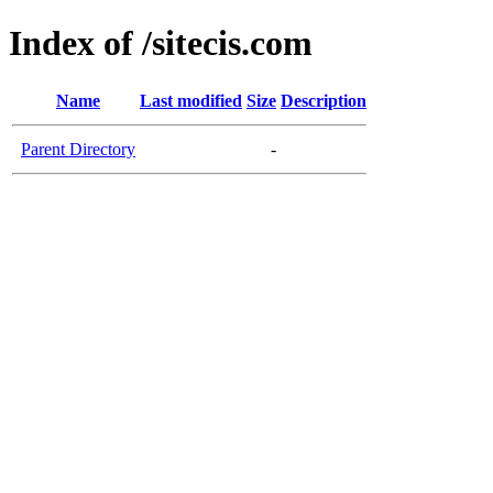
Index of /sitecis.com
Name
Last modified
Size
Description
Parent Directory
-