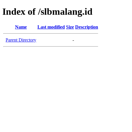
Index of /slbmalang.id
Name
Last modified
Size
Description
Parent Directory
-