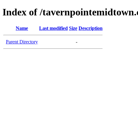
Index of /tavernpointemidtown
Name
Last modified
Size
Description
Parent Directory
-