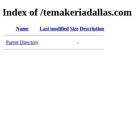
Index of /temakeriadallas.com
Name
Last modified
Size
Description
Parent Directory
-