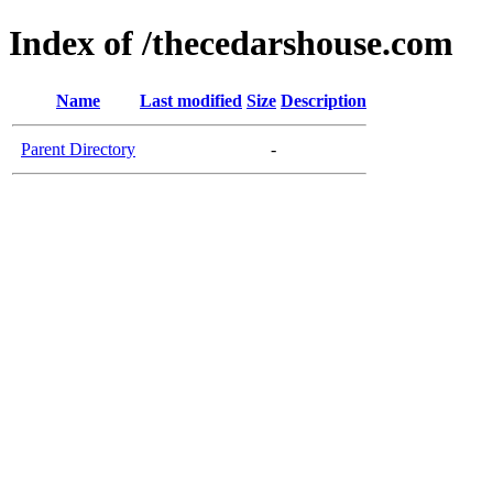
Index of /thecedarshouse.com
Name
Last modified
Size
Description
Parent Directory
-