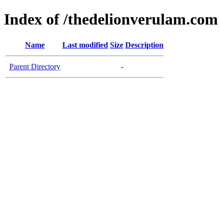
Index of /thedelionverulam.com
Name
Last modified
Size
Description
Parent Directory
-